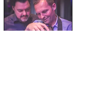
Mick & Kris ( to be found somewere in
these pictures )
* Not the photographers