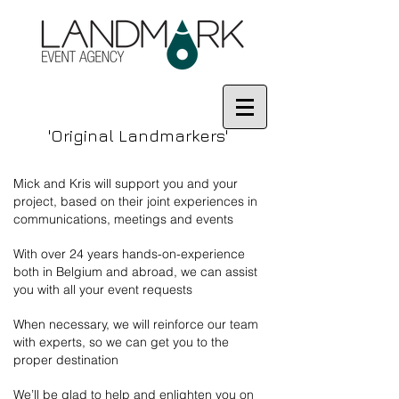
'Original Landmarkers'
Mick and Kris will support you and your
project, based on their joint experiences in
communications, meetings and events
With over 24 years hands-on-experience
both in Belgium and abroad, we can assist
you with all your event requests
When necessary, we will reinforce our team
with experts, so we can get you to the
proper destination
We’ll be glad to help and enlighten you on