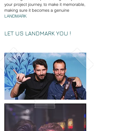
your project journey, to make it memorable,
making sure it becomes a genuine
LANDMARK
LET US LANDMARK YOU !