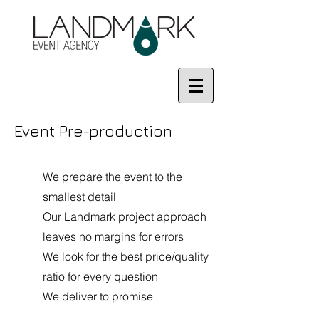
Event Pre-production
We prepare the event to the
smallest detail
Our Landmark project approach
leaves no margins for errors
We look for the best price/quality
ratio for every question
We deliver to promise